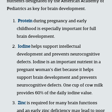
nutrients designated by the American Academy of 
Pediatrics as key for brain development. 
Protein
 during pregnancy and early 
childhood is especially important for full 
brain development. 
Iodine
 helps support intellectual 
development and prevents neurocognitive 
defects. Iodine is an important nutrient in a 
pregnant woman’s diet because it helps 
support brain development and prevents 
neurocognitive defects. One cup of cow milk 
provides 60% of the daily iodine value. 
Zinc
 is required for many brain functions 
and an early zinc deficiency may lead to poor 