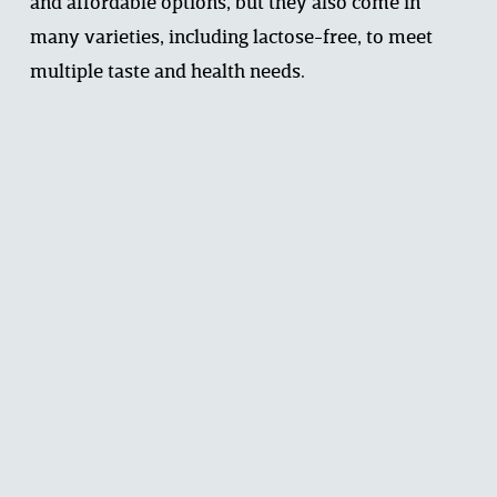
and affordable options, but they also come in 
many varieties, including lactose-free, to meet 
multiple taste and health needs.
Dairy & Child Development: Growing 
Strong Bodies and Bright Minds