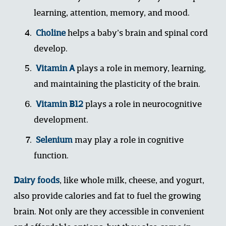
learning, attention, memory, and mood. 
Choline
 helps a baby’s brain and spinal cord 
develop.
Vitamin A
 plays a role in memory, learning, 
and maintaining the plasticity of the brain.
Vitamin B12
 plays a role in neurocognitive 
development.
Seleniu
m
 may play a role in cognitive 
function.
Dairy foods
, like whole milk, cheese, and yogurt, 
also provide calories and fat to fuel the growing 
brain. Not only are they accessible in convenient 