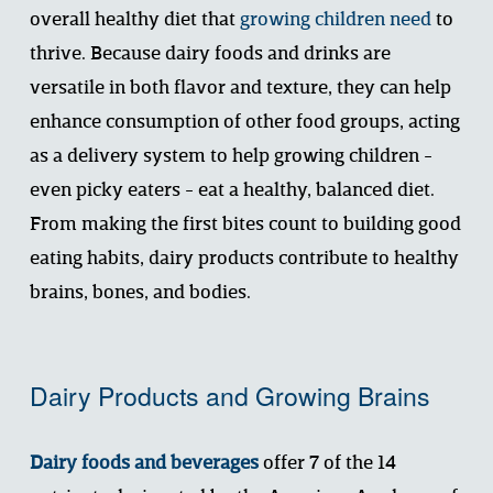
overall healthy diet that 
growing children need
to 
thrive. Because dairy foods and drinks are 
versatile in both flavor and texture, they can help 
enhance consumption of other food groups, acting 
as a delivery system to help growing children - 
even picky eaters - eat a healthy, balanced diet.  
From making the first bites count to building good 
eating habits, dairy products contribute to healthy 
brains, bones, and bodies. 
Dairy Products and Growing Brains
Dairy foods and beverages
 offer 7 of the 14 