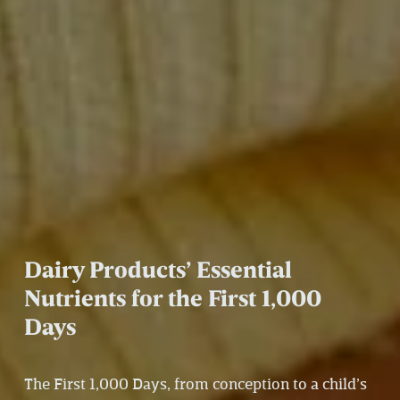
Dairy Products’ Essential 
Nutrients for the First 1,000 
Days 
The First 1,000 Days, from conception to a child’s 