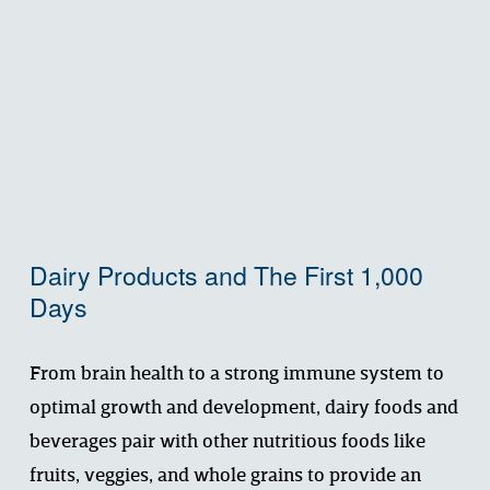
Dairy Products and The First 1,000 
Days
From brain health to a strong immune system to 
optimal growth and development, dairy foods and 
beverages pair with other nutritious foods like 
fruits, veggies, and whole grains to provide an 