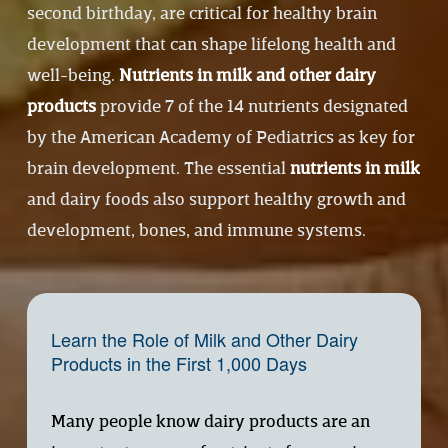
second birthday, are critical for healthy brain 
development that can shape lifelong health and 
well-being. 
Nutrients in milk and other dairy
products
provide 7 of the 14 nutrients designated 
by the American Academy of Pediatrics as key for 
brain development. The essential 
nutrients in milk
and dairy foods also support healthy growth and 
development, bones, and immune systems.
Learn the Role of Milk and Other Dairy 
Products in the First 1,000 Days
Many people know dairy products are an 