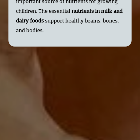
important source of nutrients for growing 
children. The essential 
nutrients in milk and
dairy foods
support healthy brains, bones, 
and bodies.