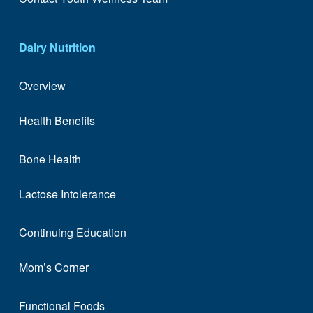
Dairy Nutrition
Overview
Health Benefits
Bone Health
Lactose Intolerance
Continuing Education
Mom’s Corner
Functional Foods