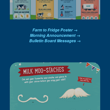
Farm to Fridge Poster →
Morning Announcement →
Bulletin Board Messages →