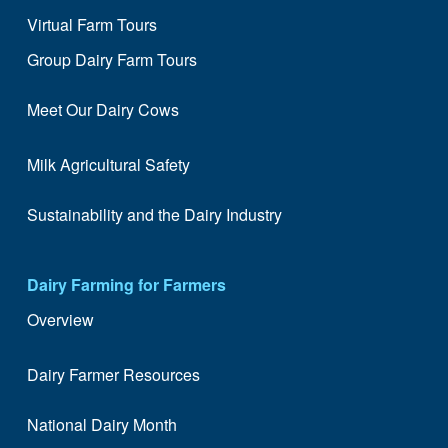
Virtual Farm Tours
Group Dairy Farm Tours
Meet Our Dairy Cows
Milk Agricultural Safety
Sustainability and the Dairy Industry
Dairy Farming for Farmers
Overview
Dairy Farmer Resources
National Dairy Month