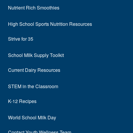
Nutrient Rich Smoothies
High School Sports Nutrition Resources
Strive for 35
School MIlk Supply Toolkit
Current Dairy Resources
STEM in the Classroom
K-12 Recipes
World School Milk Day
Contact Youth Wellness Team