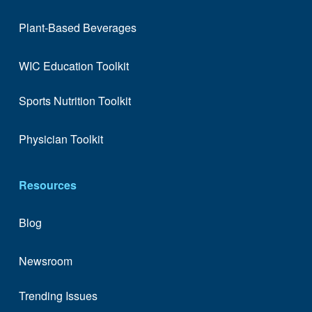
Plant-Based Beverages
WIC Education Toolkit
Sports Nutrition Toolkit
Physician Toolkit
Resources
Blog
Newsroom
Trending Issues