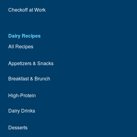
Checkoff at Work
Dairy Recipes
All Recipes
Appetizers & Snacks
Breakfast & Brunch
High-Protein
Dairy Drinks
Desserts