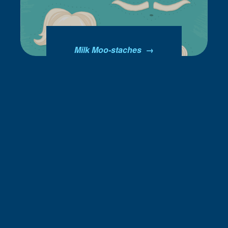
Milk Moo-staches →