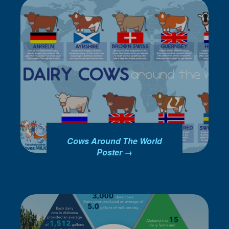
Cows Around The World
Poster →