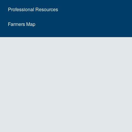
Professional Resources
Farmers Map
School Staff Map
Site Map
About Us
Our Story
The Dairy Alliance Team
FAQ