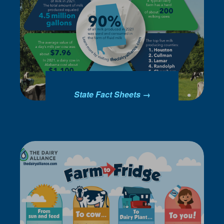
State Fact Sheets →