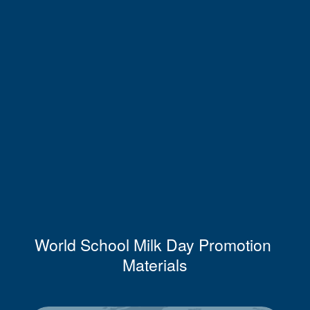
World School Milk Day Promotion 
Materials