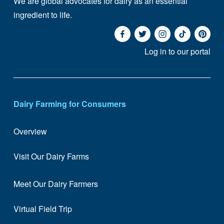
We are global advocates for dairy as an essential 
ingredient to life. 
Log in to our portal
Dairy Farming for Consumers
Overview
Visit Our Dairy Farms
Meet Our Dairy Farmers
Virtual Field Trip