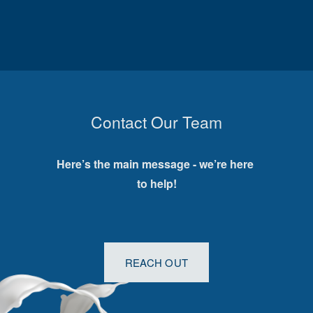
Contact Our Team
Here’s the main message - we’re here 
to help!
REACH OUT