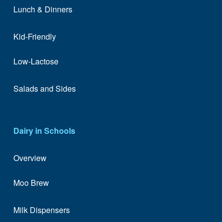
Lunch & Dinners
Kid-Friendly
Low-Lactose
Salads and Sides
Dairy in Schools
Overview
Moo Brew
Milk Dispensers