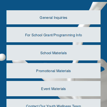
General Inquiries
For School Grant/Programming Info
School Materials
Promotional Materials
Event Materials
Contact Our Youth Wellness Team