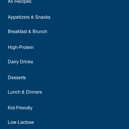
All Recipes
Appetizers & Snacks
Breakfast & Brunch
High-Protein
Dairy Drinks
Desserts
Lunch & Dinners
Kid-Friendly
Low-Lactose