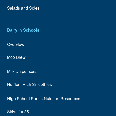
Salads and Sides
Dairy in Schools
Overview
Moo Brew
Milk Dispensers
Nutrient Rich Smoothies
High School Sports Nutrition Resources
Strive for 35