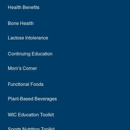
Health Benefits
Bone Health
Lactose Intolerance
Continuing Education
Mom’s Corner
Functional Foods
Plant-Based Beverages
WIC Education Toolkit
Sports Nutrition Toolkit