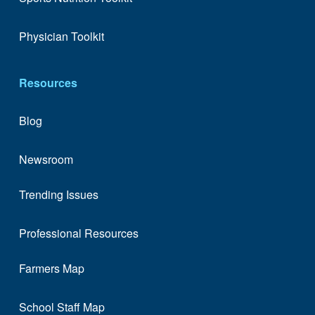
Physician Toolkit
Resources
Blog
Newsroom
Trending Issues
Professional Resources
Farmers Map
School Staff Map