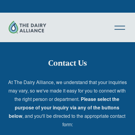
O
p
e
n
M
Contact Us
e
n
u
At The Dairy Alliance, we understand that your inquiries 
may vary, so we've made it easy for you to connect with 
the right person or department. 
Please select the 
purpose of your inquiry via any of the buttons 
below
, and you'll be directed to the appropriate contact 
form: