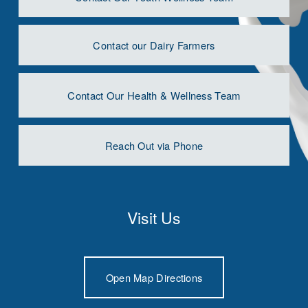
Contact our Dairy Farmers
Contact Our Health & Wellness Team
Reach Out via Phone
Visit Us
Open Map Directions