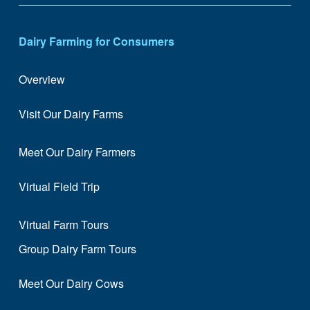
Dairy Farming for Consumers
Overview
Visit Our Dairy Farms
Meet Our Dairy Farmers
Virtual Field Trip
Virtual Farm Tours
Group Dairy Farm Tours
Meet Our Dairy Cows