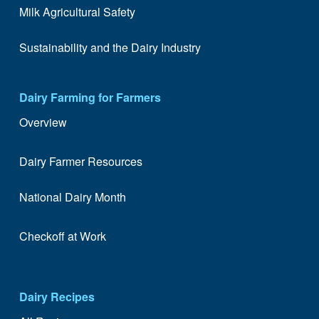
Milk Agricultural Safety
Sustainability and the Dairy Industry
Dairy Farming for Farmers
Overview
Dairy Farmer Resources
National Dairy Month
Checkoff at Work
Dairy Recipes