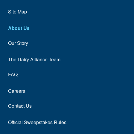
Site Map
About Us
Our Story
The Dairy Alliance Team
FAQ
Careers
Contact Us
Official Sweepstakes Rules