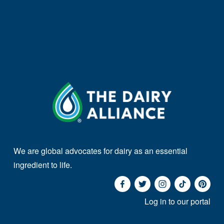
We are global advocates for dairy as an essential 
ingredient to life. 
Log in to our portal