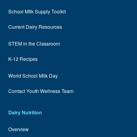
School MIlk Supply Toolkit
Current Dairy Resources
STEM in the Classroom
K-12 Recipes
World School Milk Day
Contact Youth Wellness Team
Dairy Nutrition
Overview