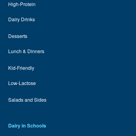
High-Protein
Dairy Drinks
Desserts
Lunch & Dinners
Kid-Friendly
Low-Lactose
Salads and Sides
Dairy in Schools