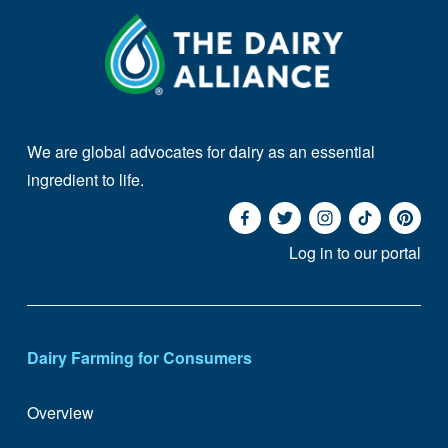
We are global advocates for dairy as an essential 
ingredient to life. 
Log in to our portal
Dairy Farming for Consumers
Overview