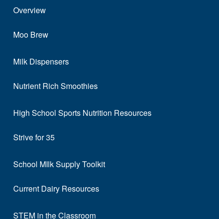
Overview
Moo Brew
Milk Dispensers
Nutrient Rich Smoothies
High School Sports Nutrition Resources
Strive for 35
School MIlk Supply Toolkit
Current Dairy Resources
STEM in the Classroom