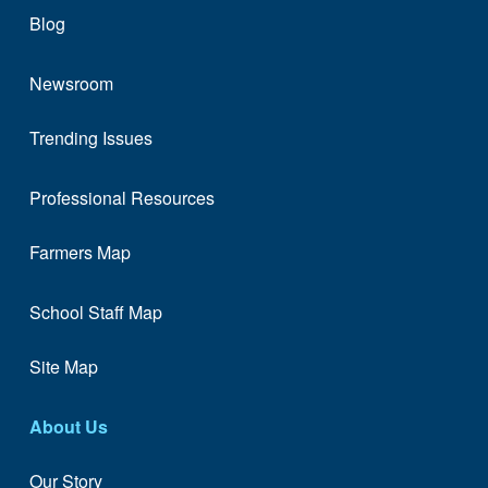
Blog
Newsroom
Trending Issues
Professional Resources
Farmers Map
School Staff Map
Site Map
About Us
Our Story