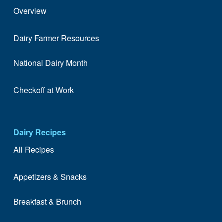
Overview
Dairy Farmer Resources
National Dairy Month
Checkoff at Work
Dairy Recipes
All Recipes
Appetizers & Snacks
Breakfast & Brunch