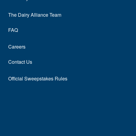
The Dairy Alliance Team
FAQ
Careers
Contact Us
Official Sweepstakes Rules