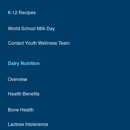
K-12 Recipes
World School Milk Day
Contact Youth Wellness Team
Dairy Nutrition
Overview
Health Benefits
Bone Health
Lactose Intolerance