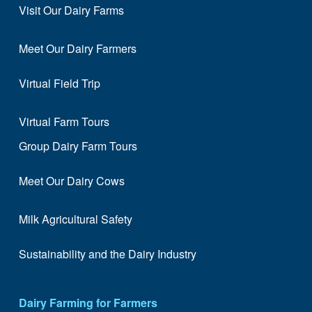
Visit Our Dairy Farms
Meet Our Dairy Farmers
Virtual Field Trip
Virtual Farm Tours
Group Dairy Farm Tours
Meet Our Dairy Cows
Milk Agricultural Safety
Sustainability and the Dairy Industry
Dairy Farming for Farmers