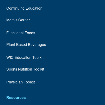
Continuing Education
Mom’s Corner
Functional Foods
Plant-Based Beverages
WIC Education Toolkit
Sports Nutrition Toolkit
Physician Toolkit
Resources